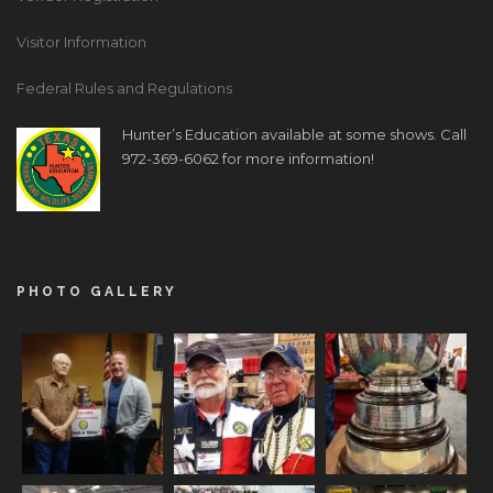
Visitor Information
Federal Rules and Regulations
Hunter’s Education available at some shows. Call
972-369-6062 for more information!
PHOTO GALLERY