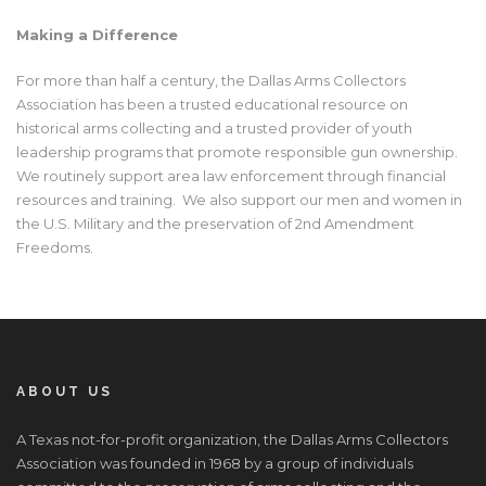
Making a Difference
For more than half a century, the Dallas Arms Collectors
Association has been a trusted educational resource on
historical arms collecting and a trusted provider of youth
leadership programs that promote responsible gun ownership.
We routinely support area law enforcement through financial
resources and training. We also support our men and women in
the U.S. Military and the preservation of 2
nd
Amendment
Freedoms.
ABOUT US
A Texas not-for-profit organization, the Dallas Arms Collectors
Association was founded in 1968 by a group of individuals