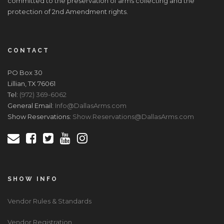
committed to the preservation of arms collecting and the
protection of 2nd Amendment rights.
CONTACT
PO Box 30
Lillian, TX 76061
Tel:
(972) 369-6062
General Email:
Info@DallasArms.com
Show Reservations:
Show.Reservations@DallasArms.com
SHOW INFO
Vendor Rules & Standards
Vendor Registration