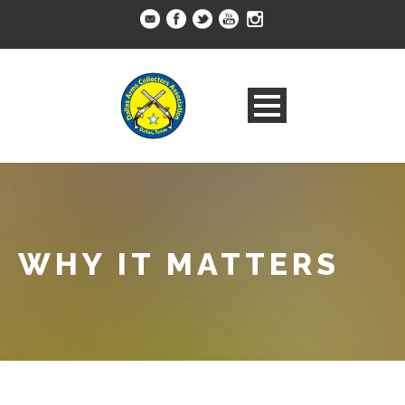
WHY IT MATTERS