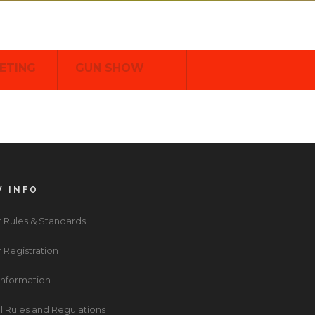
ETING
GUN SHOW
 INFO
 Rules & Standards
 Registration
 Information
l Rules and Regulations