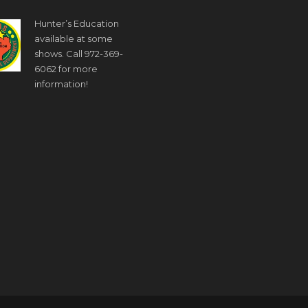
Hunter’s Education
available at some
shows. Call 972-369-
6062 for more
information!