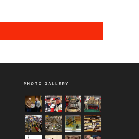
PHOTO GALLERY