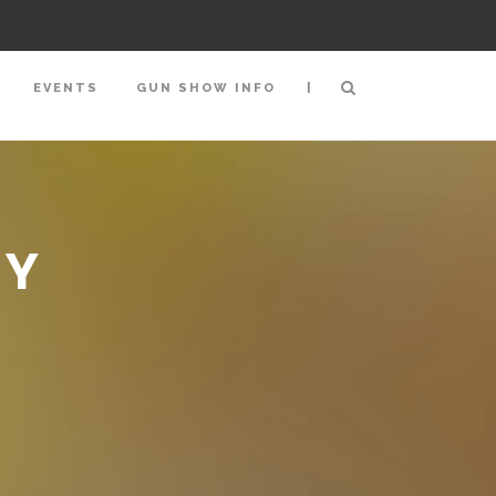
|
EVENTS
GUN SHOW INFO
BY