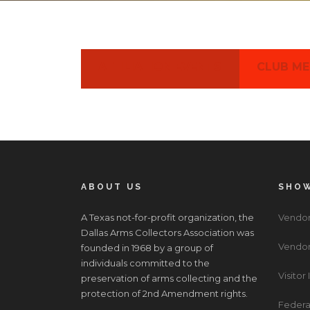
AFFILIATION EVENTS
CLUB ME
ABOUT US
SHOW
A Texas not-for-profit organization, the
Vendor
Dallas Arms Collectors Association was
Vendor
founded in 1968 by a group of
individuals committed to the
Visitor
preservation of arms collecting and the
protection of 2nd Amendment rights.
Federa