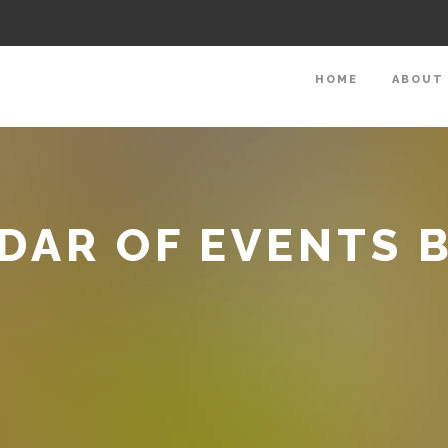
HOME
ABOUT
DAR OF EVENTS 