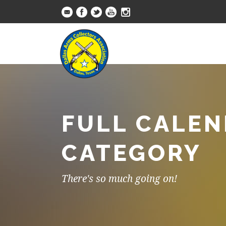
FULL CALEN
CATEGORY
There's so much going on!