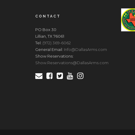
CONTACT
PO Box 30
Lillian, TX 76061
Tel:
(972) 369-6062
General Email:
Info@DallasArms.com
Show Reservations:
Show.Reservations@DallasArms.com